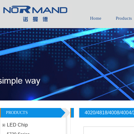
Home
Products
4020/4818/4008/4004/
PRODUCTS
LED Chip