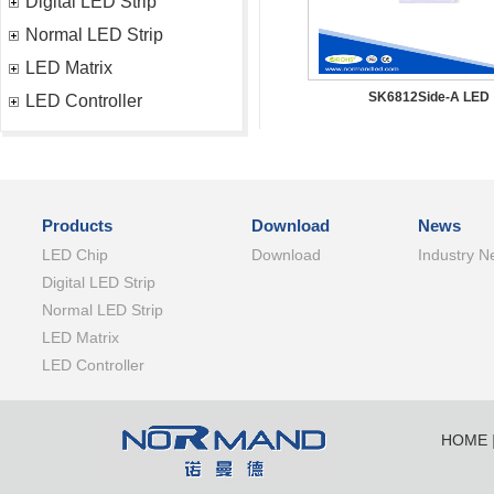
Digital LED Strip
Normal LED Strip
LED Matrix
SK6812Side-A LED
LED Controller
Products
Download
News
LED Chip
Download
Industry N
Digital LED Strip
Normal LED Strip
LED Matrix
LED Controller
HOME
SHENZ