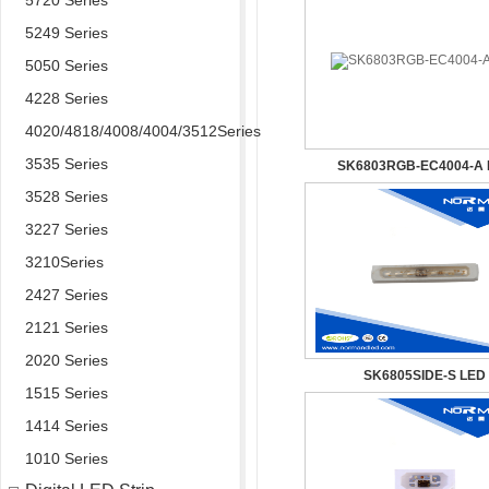
5720 Series
5249 Series
5050 Series
4228 Series
4020/4818/4008/4004/3512Series
3535 Series
SK6803RGB-EC4004-A 
3528 Series
3227 Series
3210Series
2427 Series
2121 Series
2020 Series
SK6805SIDE-S​ LED
1515 Series
1414 Series
1010 Series