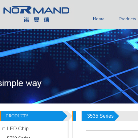
Home
Products
3535 Series
PRODUCTS
LED Chip