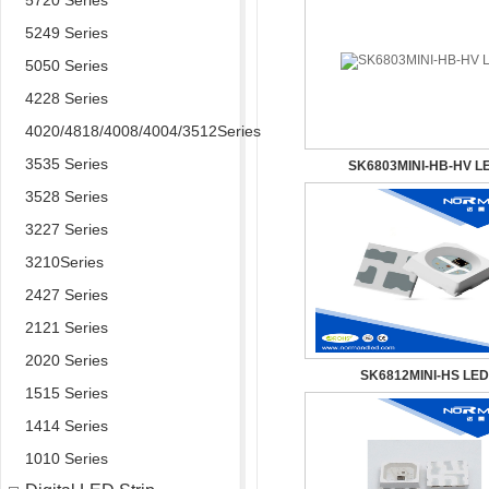
5720 Series
5249 Series
5050 Series
4228 Series
4020/4818/4008/4004/3512Series
3535 Series
SK6803MINI-HB-HV L
3528 Series
3227 Series
3210Series
2427 Series
2121 Series
2020 Series
SK6812MINI-HS LED
1515 Series
1414 Series
1010 Series