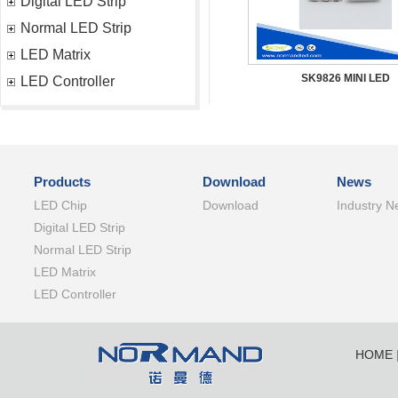
Digital LED Strip
Normal LED Strip
LED Matrix
SK9826 MINI LED
LED Controller
Products
Download
News
LED Chip
Download
Industry N
Digital LED Strip
Normal LED Strip
LED Matrix
LED Controller
HOME
SHENZ