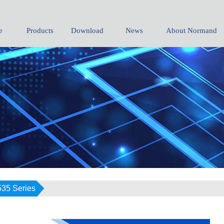
e
Products
Download
News
About Normand
535 Series