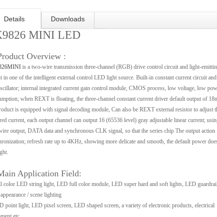
Details
Downloads
9826 MINI LED
Product Overview :
826MINI
is a two-wire transmission three-channel (RGB) drive control circuit and light-emitti
it in one of the intelligent external control LED light source. Built-in constant current circuit and
cillator; internal integrated current gain control module, CMOS process, low voltage, low pow
mption; when REXT is floating, the three-channel constant current driver default output of 1
roduct is equipped with signal decoding module, Can also be REXT external resistor to adjust t
red current, each output channel can output 16 (65536 level) gray adjustable linear current; usin
ire output, DATA data and synchronous CLK signal, so that the series chip The output action
ronization; refresh rate up to 4KHz, showing more delicate and smooth, the default power doe
ght.
Main Application Field:
l color LED string light, LED full color module, LED super hard and soft lights, LED guardrail
ppearance / scene lighting
 point light, LED pixel screen, LED shaped screen, a variety of electronic products, electrical
ment etc..