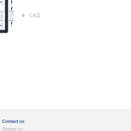
Contact us
Contact Us