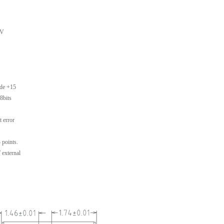
5V
ode +15
8bits
t error
 points.
 external