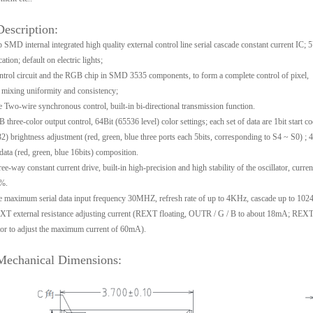
Description:
 SMD internal integrated high quality external control line serial cascade constant current IC; 
cation; default on electric lights;
trol circuit and the RGB chip in SMD 3535 components, to form a complete control of pixel,
 mixing uniformity and consistency;
 Two-wire synchronous control, built-in bi-directional transmission function.
three-color output control, 64Bit (65536 level) color settings; each set of data are 1bit start c
32) brightness adjustment (red, green, blue three ports each 5bits, corresponding to S4 ~ S0) ; 4
data (red, green, blue 16bits) composition.
ee-way constant current drive, built-in high-precision and high stability of the oscillator, curren
%.
 maximum serial data input frequency 30MHZ, refresh rate of up to 4KHz, cascade up to 1024
T external resistance adjusting current (REXT floating, OUTR / G / B to about 18mA; REXT
tor to adjust the maximum current of 60mA).
Mechanical Dimensions: