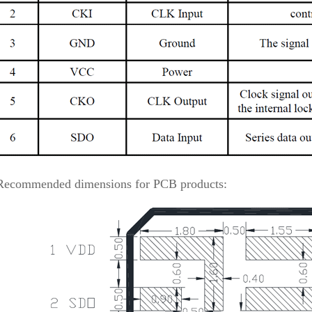
Recommended dimensions for PCB products: