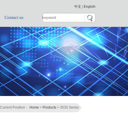
中文
|
English
Contact us
Current Position：
Home
>
Products
> 3535 Series