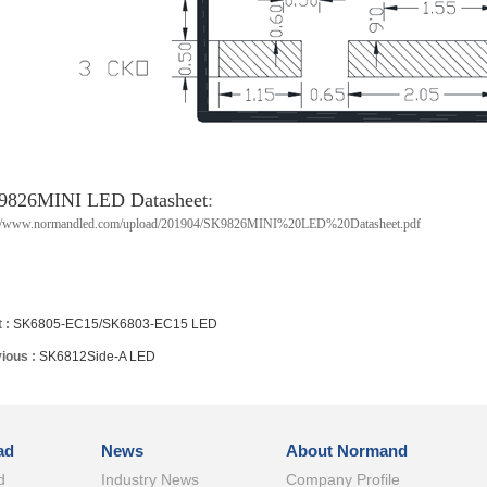
9826MINI LED Datasheet
:
://www.normandled.com/upload/201904/SK9826MINI%20LED%20Datasheet.pdf
 :
SK6805-EC15/SK6803-EC15 LED
ious :
SK6812Side-A LED
ad
News
About Normand
d
Industry News
Company Profile