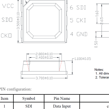
PIN configuration: