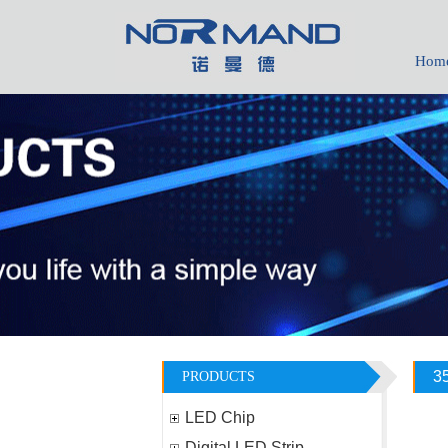
Hom
1736011065
daisy-yhh05
3
PRODUCTS
LED Chip
Digital LED Strip