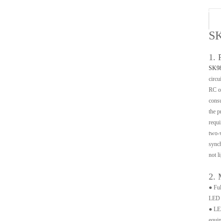
SK
1. 
SK9
circu
RC os
consu
the p
requi
two-w
synch
not li
2. 
● Ful
LED a
● LED
equip