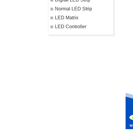
Normal LED Strip
LED Matrix
LED Controller