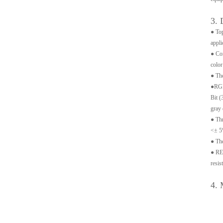
3. 
● Top
appli
● Con
color
● The
●RGB 
Bit (
gray 
● Thr
<± 5
● The
● REX
resis
4. 