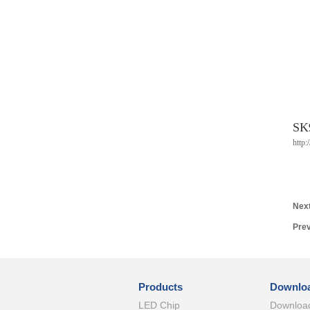
SK
http
Next
Prev
Products
Downlo
LED Chip
Downloa