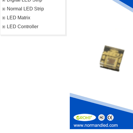
Normal LED Strip
LED Matrix
LED Controller