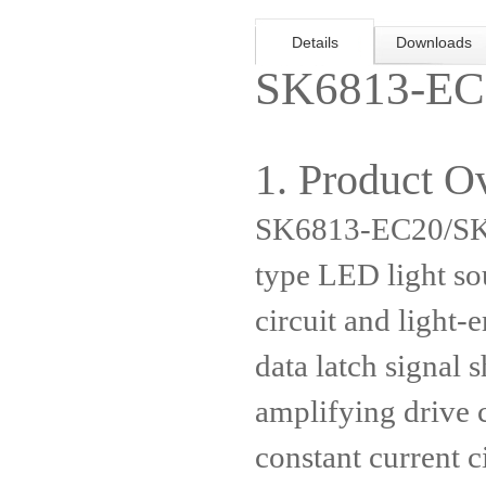
Details
Downloads
SK6813-EC
1. Product O
SK6813-EC20/SK6
type LED light so
circuit and light-e
data latch signal 
amplifying drive c
constant current c