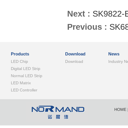
Next :
SK9822-
Previous :
SK6
Products
Download
News
LED Chip
Download
Industry N
Digital LED Strip
Normal LED Strip
LED Matrix
LED Controller
HOME
SHENZ