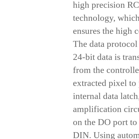
high precision RC
technology, which
ensures the high c
The data protoco
24-bit data is tra
from the controller
extracted pixel to 
internal data latc
amplification circ
on the DO port to 
DIN. Using autom