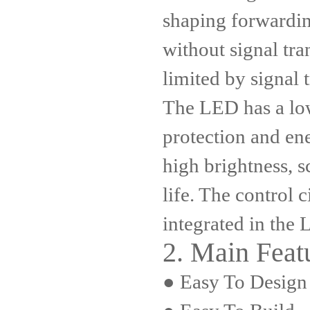
shaping forwardi
without signal tr
limited by signal 
The LED has a low
protection and en
high brightness, s
life. The control ci
integrated in the
2. Main Featu
● Easy To Design