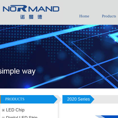
Home
Products
1736011065
daisy-yhh05
2020 Series
PRODUCTS
LED Chip
Digital LED Strip