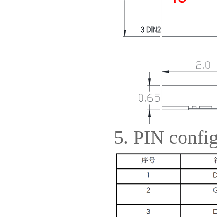
5. PIN config