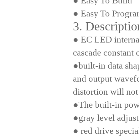
● Easy To Build
● Easy To Progr
3. Descriptio
● EC LED internal 
cascade constant c
●built-in data sha
and output wave
distortion will not
●The built-in powe
●gray level adjust
● red drive specia