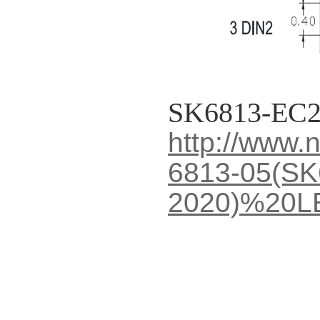
SK6813-EC2
http://www
6813-05(SK
2020)%20L