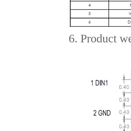
6. Product we