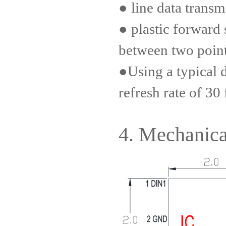
● line data transm
● plastic forward 
between two poin
●Using a typical 
refresh rate of 30
4. Mechanica