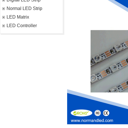
Normal LED Strip
LED Matrix
LED Controller