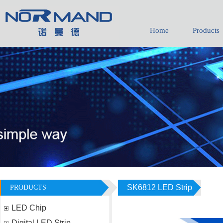
Home
Products
1736011065
daisy-yhh05
SK6812 LED Strip
PRODUCTS
LED Chip
Digital LED Strip