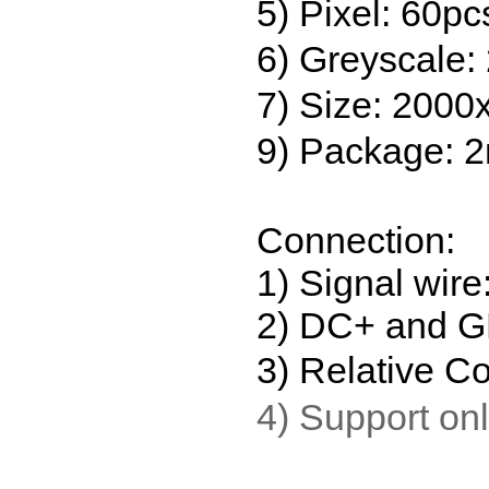
5) Pixel: 60pc
6) Greyscale:
7) Size: 2000
9) Package: 2m
Connection:
1) Signal wir
2) DC+ and GN
3) Relative Co
4) Support onl