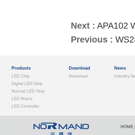
Next :
APA102 W
Previous :
WS2
Products
Download
News
LED Chip
Download
Industry N
Digital LED Strip
Normal LED Strip
LED Matrix
LED Controller
HOME
SHENZ