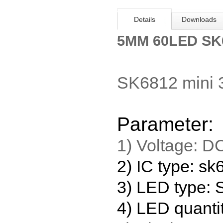
Details
Downloads
5MM 60LED SK6
SK6812 mini 
Parameter:
1) Voltage:
D
2) IC type: s
3) LED type
4) LED quanti