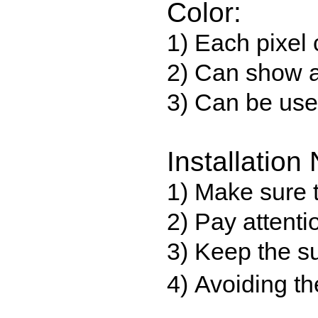
Color:
1) Each pixel 
2) Can show a
3) Can be use
Installation 
1) Make sure t
2) Pay attenti
3) Keep the su
4) Avoiding th