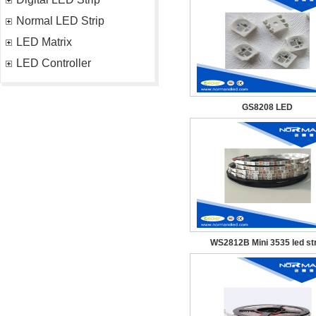
Normal LED Strip
LED Matrix
LED Controller
GS8208 LED
WS2812B Mini 3535 led str