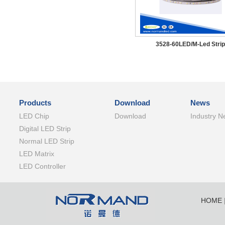
3528-60LED/M-Led Strip
Products
Download
News
LED Chip
Download
Industry N
Digital LED Strip
Normal LED Strip
LED Matrix
LED Controller
HOME
SHENZ