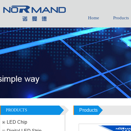
Home
Products
Products
PRODUCTS
LED Chip
Digital LED Strip