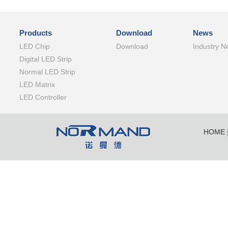
Products
Download
News
LED Chip
Download
Industry N
Digital LED Strip
Normal LED Strip
LED Matrix
LED Controller
HOME
SHENZ