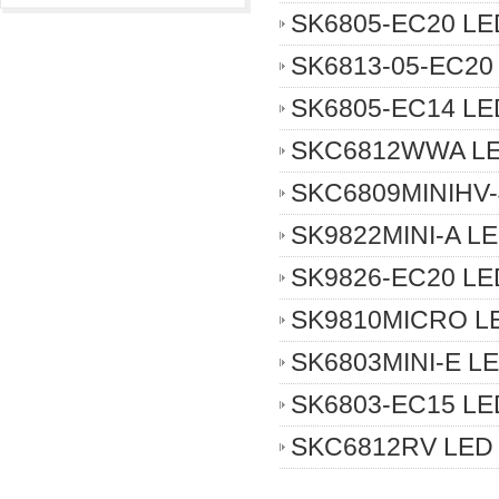
SK6805-EC20 LED
SK6813-05-EC20 
SK6805-EC14 LED
SKC6812WWA LED
SKC6809MINIHV-
SK9822MINI-A LE
SK9826-EC20 LED
SK9810MICRO LE
SK6803MINI-E LE
SK6803-EC15 LED
SKC6812RV LED 