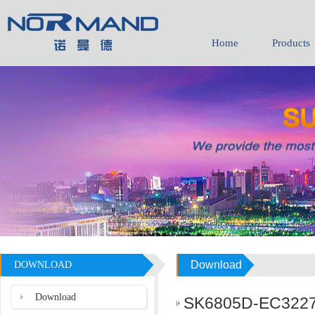
Home
Products
Download
DOWNLOAD
Download
SK6805D-EC3227